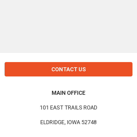
CONTACT US
MAIN OFFICE
101 EAST TRAILS ROAD
ELDRIDGE, IOWA 52748