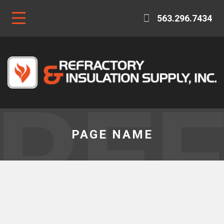
563.296.7434
RE
PAGE NAME