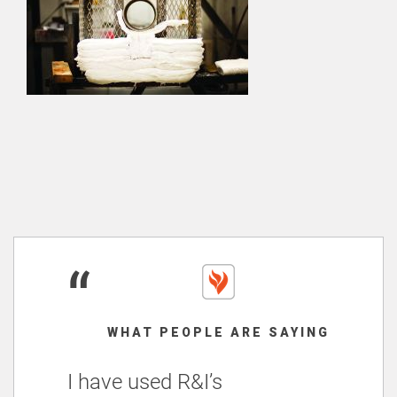
“
WHAT PEOPLE ARE SAYING
I have used R&I’s