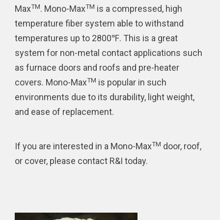
TM
TM
Max
. Mono-Max
is a compressed, high
temperature fiber system able to withstand
temperatures up to 2800℉. This is a great
system for non-metal contact applications such
as furnace doors and roofs and pre-heater
TM
covers. Mono-Max
is popular in such
environments due to its durability, light weight,
and ease of replacement.
TM
If you are interested in a Mono-Max
door, roof,
or cover, please contact R&I today.