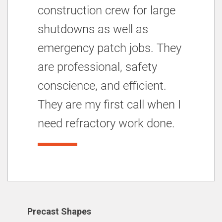
construction crew for large
shutdowns as well as
emergency patch jobs. They
are professional, safety
conscience, and efficient.
They are my first call when I
need refractory work done.
Precast Shapes