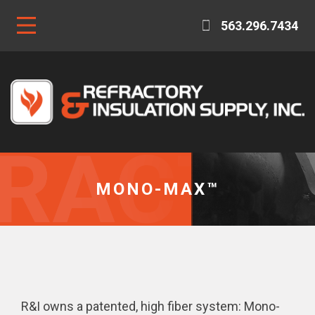
563.296.7434
MONO-MAX™
R&I owns a patented, high fiber system: Mono-