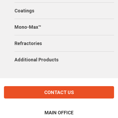
Coatings
Mono-Max™
Refractories
Additional Products
CONTACT US
MAIN OFFICE