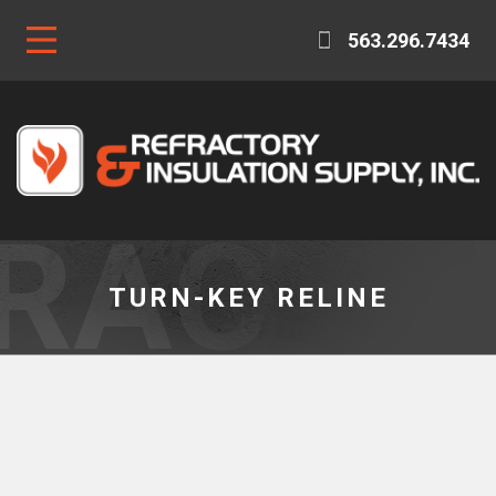
563.296.7434
TURN-KEY RELINE