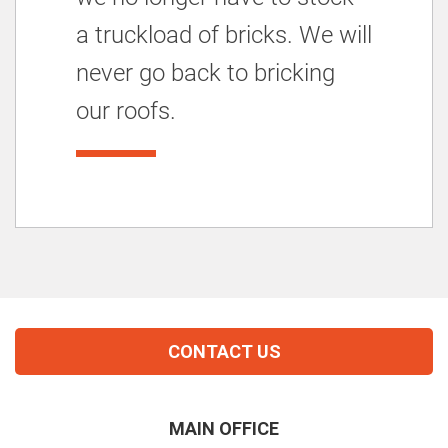
a truckload of bricks. We will
never go back to bricking
our roofs.
CONTACT US
MAIN OFFICE