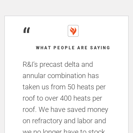
“
WHAT PEOPLE ARE SAYING
R&I’s precast delta and
annular combination has
taken us from 50 heats per
roof to over 400 heats per
roof. We have saved money
on refractory and labor and
we no longer have to stock