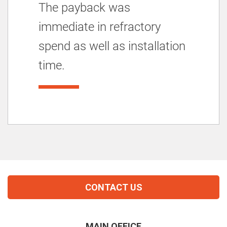
The payback was
immediate in refractory
spend as well as installation
time.
CONTACT US
MAIN OFFICE