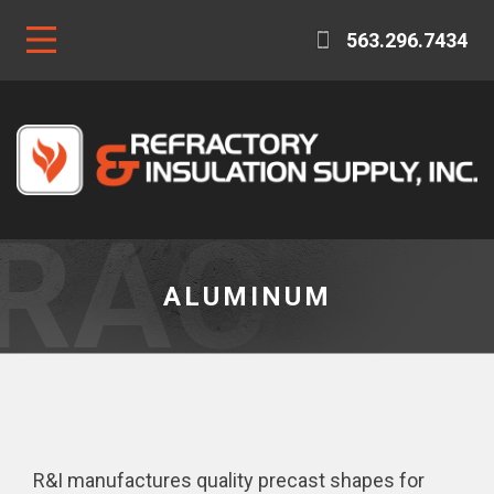
563.296.7434
ALUMINUM
R&I manufactures quality precast shapes for