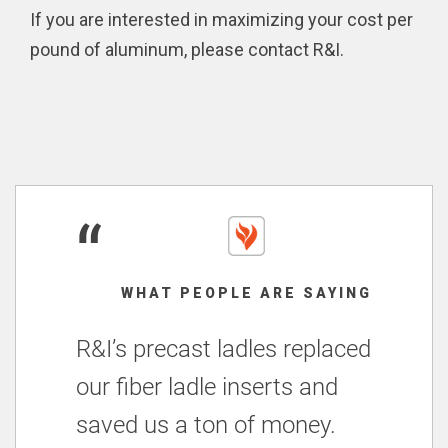
If you are interested in maximizing your cost per
pound of aluminum, please contact R&I.
“
WHAT PEOPLE ARE SAYING
R&I’s precast ladles replaced
our fiber ladle inserts and
saved us a ton of money.