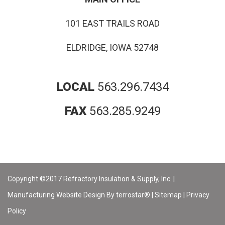
101 EAST TRAILS ROAD
ELDRIDGE, IOWA 52748
LOCAL
563.296.7434
FAX
563.285.9249
Copyright ©2017 Refractory Insulation & Supply, Inc. |
Manufacturing Website Design By terrostar® |
Sitemap
|
Privacy
Policy