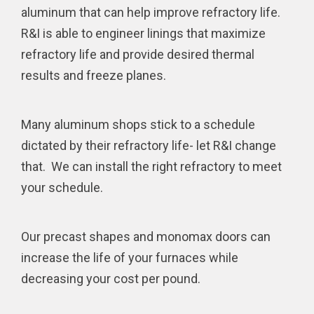
aluminum that can help improve refractory life.
R&I is able to engineer linings that maximize
refractory life and provide desired thermal
results and freeze planes.
Many aluminum shops stick to a schedule
dictated by their refractory life- let R&I change
that. We can install the right refractory to meet
your schedule.
Our precast shapes and monomax doors can
increase the life of your furnaces while
decreasing your cost per pound.